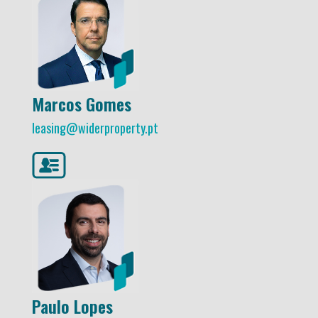
Marcos Gomes
leasing@widerproperty.pt
Paulo Lopes