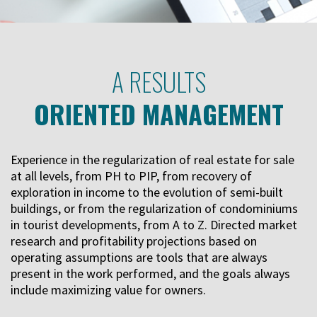
A RESULTS
ORIENTED MANAGEMENT
Experience in the regularization of real estate for sale
at all levels, from PH to PIP, from recovery of
exploration in income to the evolution of semi-built
buildings, or from the regularization of condominiums
in tourist developments, from A to Z. Directed market
research and profitability projections based on
operating assumptions are tools that are always
present in the work performed, and the goals always
include maximizing value for owners.