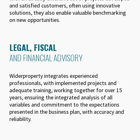
and satisfied customers, often using innovative
solutions, they also enable valuable benchmarking
on new opportunities.
LEGAL, FISCAL
AND FINANCIAL ADVISORY
Widerproperty integrates experienced
professionals, with implemented projects and
adequate training, working together for over 15
years, ensuring the integrated analysis of all
variables and commitment to the expectations
presented in the business plan, with accuracy and
reliability.