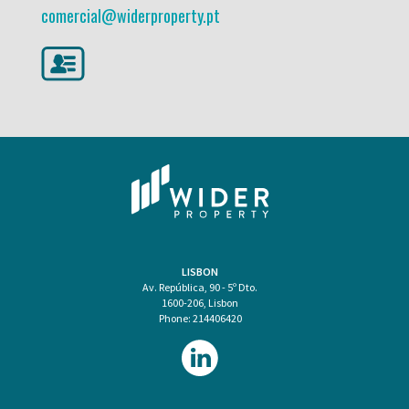
comercial@widerproperty.pt
LISBON
Av. República, 90 - 5º Dto.
1600-206, Lisbon
Phone: 214406420