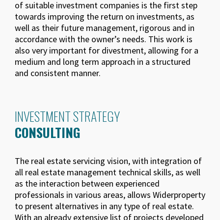
of suitable investment companies is the first step
towards improving the return on investments, as
well as their future management, rigorous and in
accordance with the owner’s needs. This work is
also very important for divestment, allowing for a
medium and long term approach in a structured
and consistent manner.
INVESTMENT STRATEGY
CONSULTING
The real estate servicing vision, with integration of
all real estate management technical skills, as well
as the interaction between experienced
professionals in various areas, allows Widerproperty
to present alternatives in any type of real estate.
With an already extensive list of projects developed