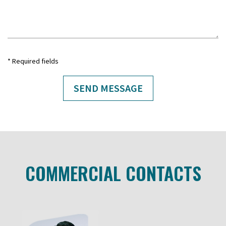
* Required fields
COMMERCIAL CONTACTS