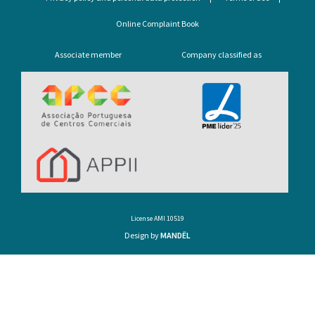
Online Complaint Book
Associate member
Company classified as
License AMI 10519
Design by
MANDËL