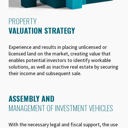
PROPERTY
VALUATION STRATEGY
Experience and results in placing unlicensed or
licensed land on the market, creating value that
enables potential investors to identify workable
solutions, as well as inactive real estate by securing
their income and subsequent sale.
ASSEMBLY AND
MANAGEMENT OF INVESTMENT VEHICLES
With the necessary legal and fiscal support, the use