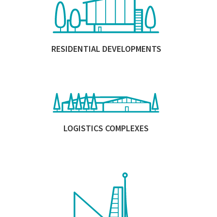
RESIDENTIAL DEVELOPMENTS
LOGISTICS COMPLEXES