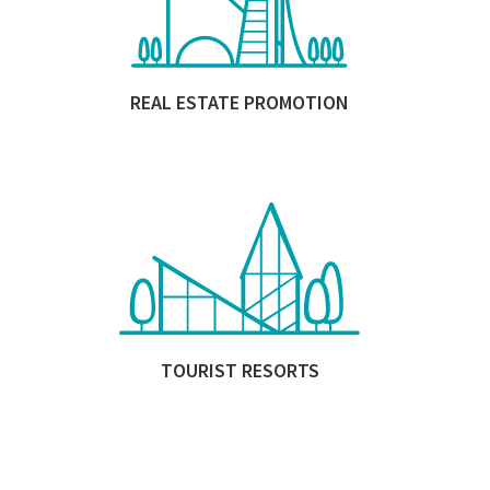
REAL ESTATE PROMOTION
TOURIST RESORTS