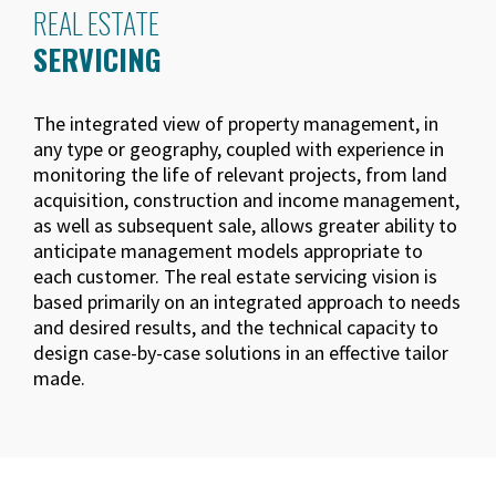
REAL ESTATE
SERVICING
The integrated view of property management, in
any type or geography, coupled with experience in
monitoring the life of relevant projects, from land
acquisition, construction and income management,
as well as subsequent sale, allows greater ability to
anticipate management models appropriate to
each customer. The real estate servicing vision is
based primarily on an integrated approach to needs
and desired results, and the technical capacity to
design case-by-case solutions in an effective tailor
made.