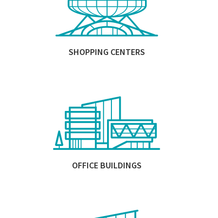
SHOPPING CENTERS
OFFICE BUILDINGS