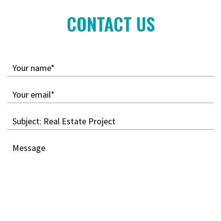
CONTACT US