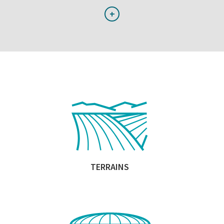
+
TERRAINS