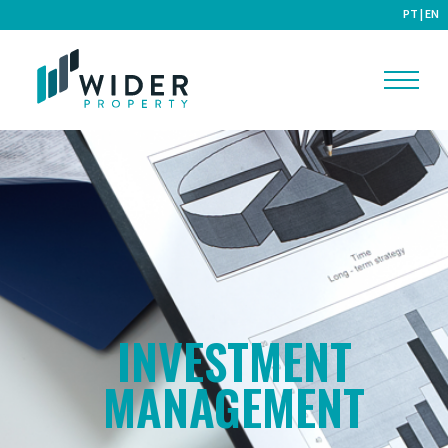
PT
|
EN
INVESTMENT
MANAGEMENT