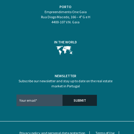
PORTO
Empreendimento One Gaia
Rua Diogo Macedo, 166 – 4º G e H
4400-107 V.N. Gaia
IN THE WORLD
NEWSLETTER
Subscribe our newsletter and stay up to date on the real estate
market in Portugal
Privacy policy and personal data protection
Terms of Use