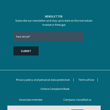
NEWSLETTER
Subscribe our newsletter and stay up to date on the real estate
market in Portugal
Privacy policy and personal data protection
Terms of Use
Online Complaint Book
Associate member
Company classified as