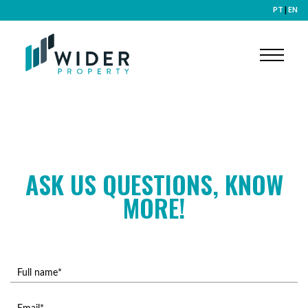
PT
|
EN
ASK US QUESTIONS, KNOW
MORE!