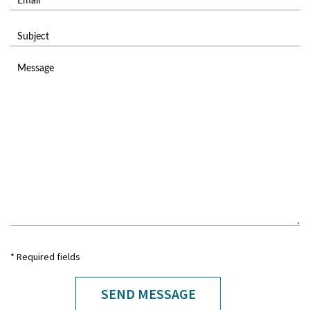
* Required fields