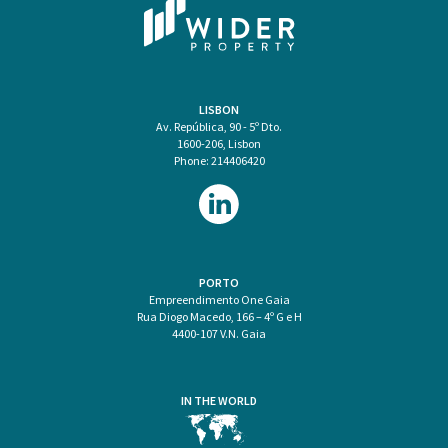
LISBON
Av. República, 90 - 5º Dto.
1600-206, Lisbon
Phone: 214406420
PORTO
Empreendimento One Gaia
Rua Diogo Macedo, 166 – 4º G e H
4400-107 V.N. Gaia
IN THE WORLD