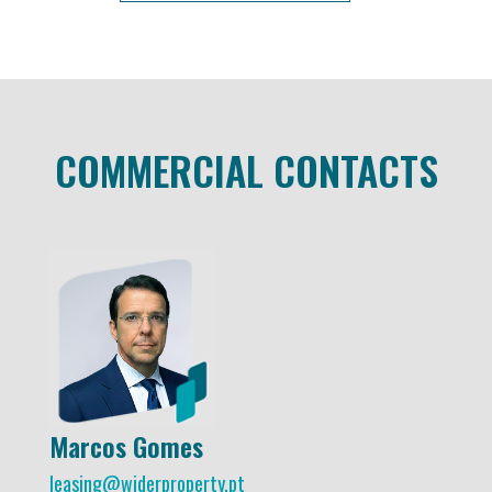
COMMERCIAL CONTACTS
Marcos Gomes
leasing@widerproperty.pt