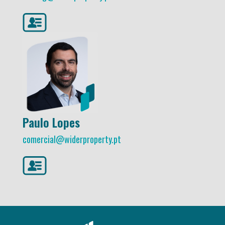
Paulo Lopes
comercial@widerproperty.pt